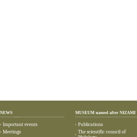
NEWS
MUSEUM named after NIZAMI
Important events
Publications
Meetings
The scientific council of