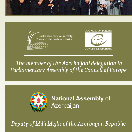
The member of the Azerbaijani delegation in
Parliamentary Assembly of the Council of Europe.
Deputy of Milli Mejlis of the Azerbaijan Republic.