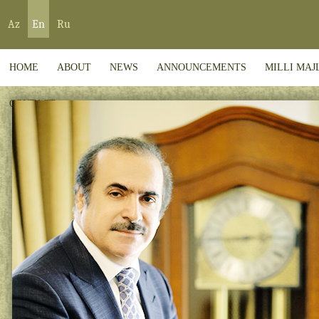
Az
En
Ru
HOME
ABOUT
NEWS
ANNOUNCEMENTS
MILLI MAJ
CONTACT