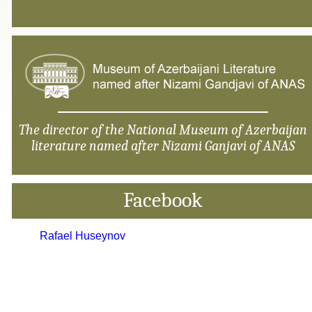
The director of the National Museum of Azerbaijan
literature named after Nizami Ganjavi of ANAS
Facebook
Rafael Huseynov