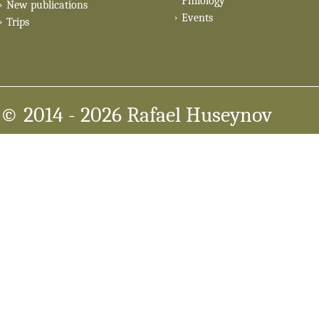
Philology
New publications
Events
Trips
© 2014
- 2026 Rafael Huseynov