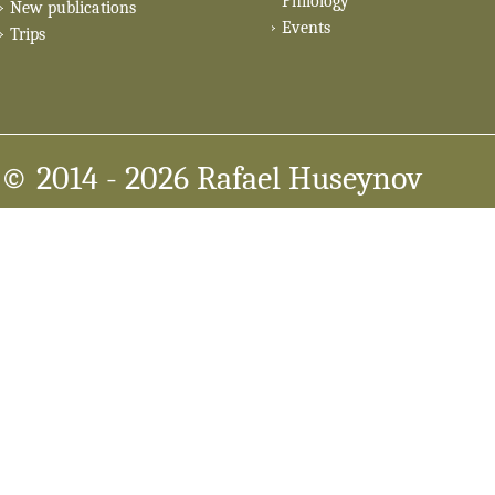
Philology
New publications
Events
Trips
© 2014
- 2026 Rafael Huseynov