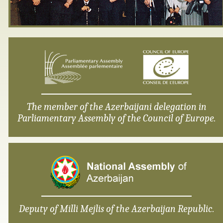
The member of the Azerbaijani delegation in
Parliamentary Assembly of the Council of Europe.
Deputy of Milli Mejlis of the Azerbaijan Republic.