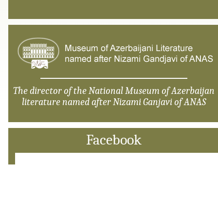
The director of the National Museum of Azerbaijan
literature named after Nizami Ganjavi of ANAS
Facebook