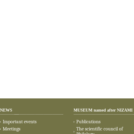
NEWS
MUSEUM named after NIZAMI
Important events
Publications
Meetings
The scientific council of