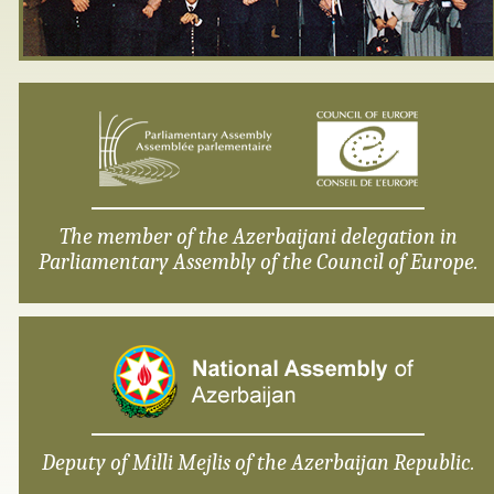
The member of the Azerbaijani delegation in
Parliamentary Assembly of the Council of Europe.
Deputy of Milli Mejlis of the Azerbaijan Republic.