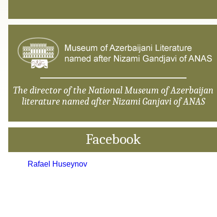
The director of the National Museum of Azerbaijan
literature named after Nizami Ganjavi of ANAS
Facebook
Rafael Huseynov