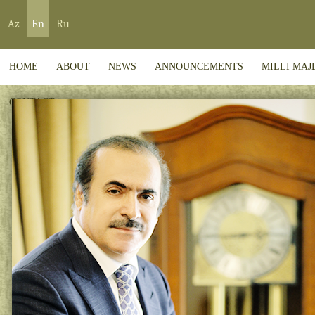
Az
En
Ru
HOME
ABOUT
NEWS
ANNOUNCEMENTS
MILLI MAJ
CONTACT