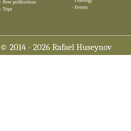
Philology
New publications
Events
Trips
© 2014
- 2026 Rafael Huseynov