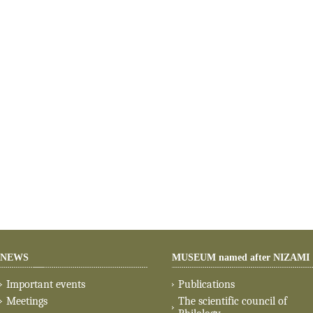
NEWS
MUSEUM named after NIZAMI
Important events
Publications
Meetings
The scientific council of