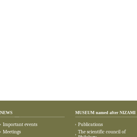
NEWS
MUSEUM named after NIZAMI
Important events
Publications
Meetings
The scientific council of