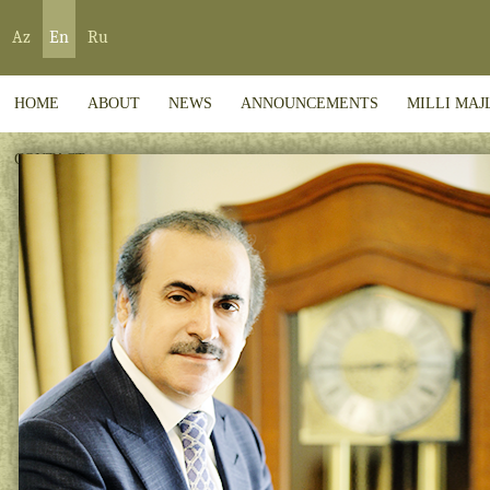
Az
En
Ru
HOME
ABOUT
NEWS
ANNOUNCEMENTS
MILLI MAJ
CONTACT