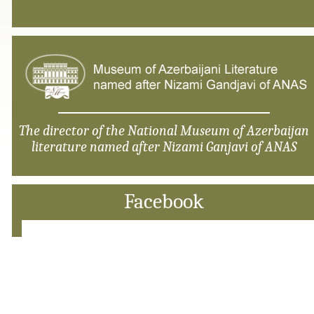
The director of the National Museum of Azerbaijan
literature named after Nizami Ganjavi of ANAS
Facebook