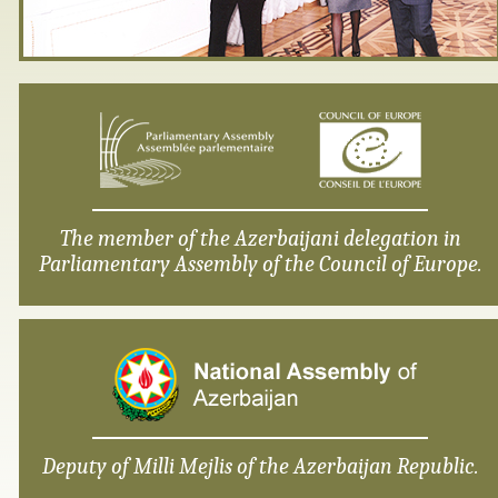
The member of the Azerbaijani delegation in
Parliamentary Assembly of the Council of Europe.
Deputy of Milli Mejlis of the Azerbaijan Republic.