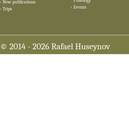
Philology
New publications
Events
Trips
© 2014
- 2026 Rafael Huseynov