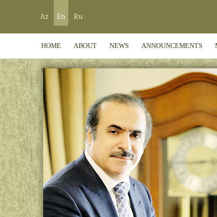
Az
En
Ru
HOME
ABOUT
NEWS
ANNOUNCEMENTS
CONTACT