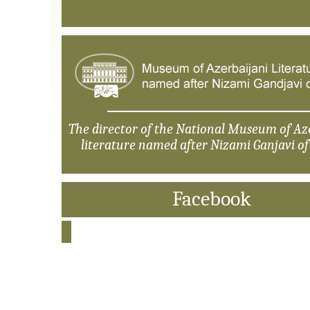
The director of the National Museum of Az
literature named after Nizami Ganjavi o
Facebook