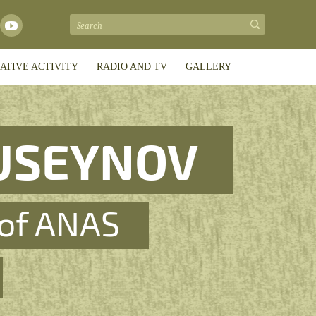
ATIVE ACTIVITY
RADIO AND TV
GALLERY
USEYNOV
of ANAS