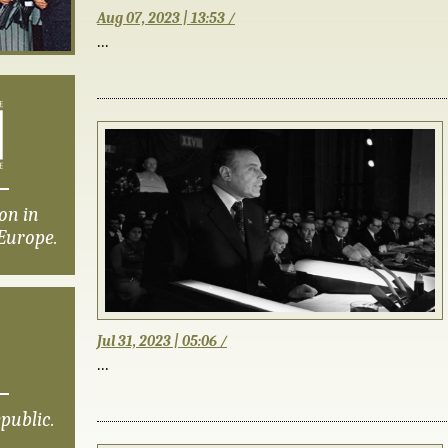
Aug 07, 2023 | 13:53 /
...
on in
Europe.
Jul 31, 2023 | 05:06 /
...
public.