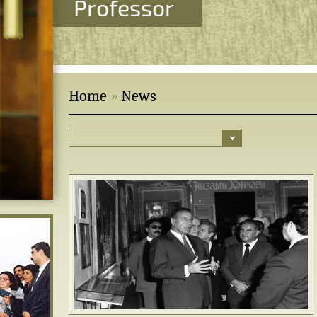
Professor
Home
News