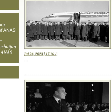
erbaijan
f ANAS
Jul 24, 2023 | 17:16 /
...