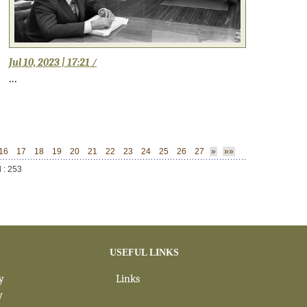
Jul 10, 2023 | 17:21 /
...
16
17
18
19
20
21
22
23
24
25
26
27
»
»»
l : 253
USEFUL LINKS
y
Links
y