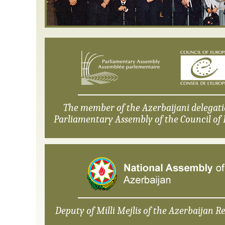
The member of the Azerbaijani delegati
Parliamentary Assembly of the Council of 
Deputy of Milli Mejlis of the Azerbaijan Re