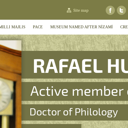
Site map
MILLI MAJLIS
PACE
MUSEUM NAMED AFTER NİZAMİ
CRE
RAFAEL H
Active member 
Doctor of Philology