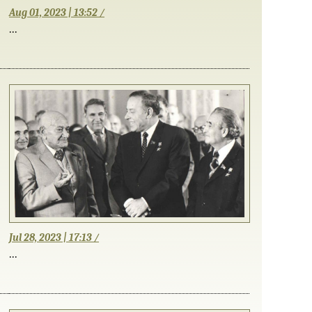
Aug 01, 2023 | 13:52 /
...
Jul 28, 2023 | 17:13 /
...