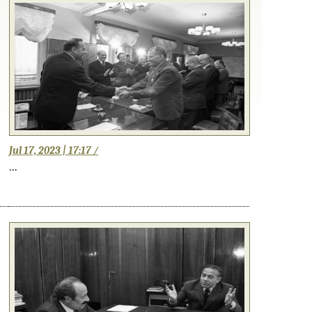
Jul 17, 2023 | 17:17 /
...