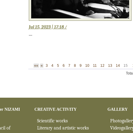
Jul 15, 2023 | 17:18 /
...
««
«
3
4
5
6
7
8
9
10
11
12
13
14
15
Tota
er NIZAMI
CREATIVE ACTIVITY
GALLERY
Scientific works
Photogaller
cil of
Literary and artistic works
Videogaller