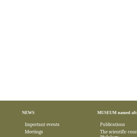
NEWS
MUSEUM named aft
Important events
Publications
Meetings
The scientific coun