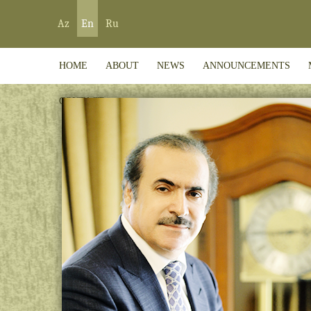
Az
En
Ru
HOME
ABOUT
NEWS
ANNOUNCEMENTS
CONTACT