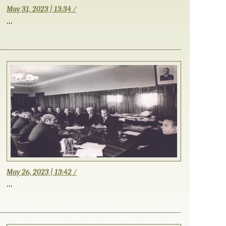
May 31, 2023 | 13:34 /
...
May 26, 2023 | 13:42 /
...