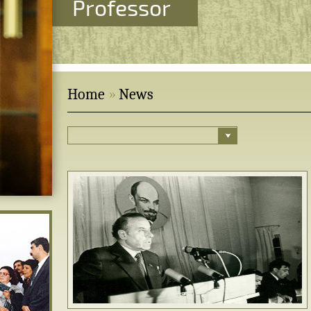
Professor
Home
News