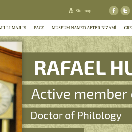
Site map
MILLI MAJLIS
PACE
MUSEUM NAMED AFTER NİZAMİ
CRE
RAFAEL H
Active member 
Doctor of Philology