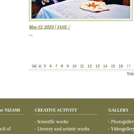
May 12, 2023 | 14:01 /
...
««
«
5
6
7
8
9
10
11
12
13
14
15
16
17
Tota
er NIZAMI
CREATIVE ACTIVITY
GALLERY
Scientific works
Photogaller
cil of
Literary and artistic works
Videogaller