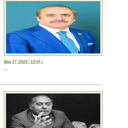
May 17, 2023 | 13:49 /
...