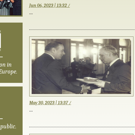
Jun 06, 2023 | 13:32 /
...
on in
Europe.
May 30, 2023 | 13:37 /
...
public.