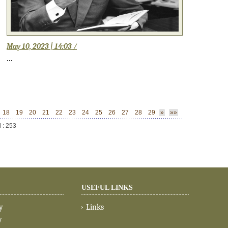
May 10, 2023 | 14:03 /
...
18
19
20
21
22
23
24
25
26
27
28
29
»
»»
l : 253
USEFUL LINKS
y
Links
y