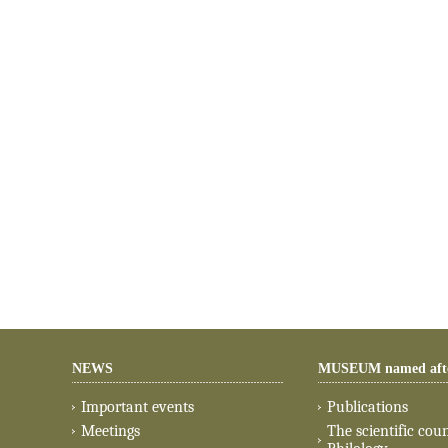
NEWS
MUSEUM named aft
Important events
Publications
Meetings
The scientific coun