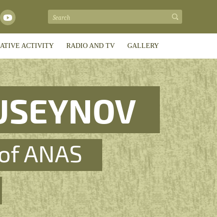
ATIVE ACTIVITY
RADIO AND TV
GALLERY
USEYNOV
of ANAS