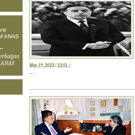
erbaijan
f ANAS
May 19, 2023 | 13:51 /
...