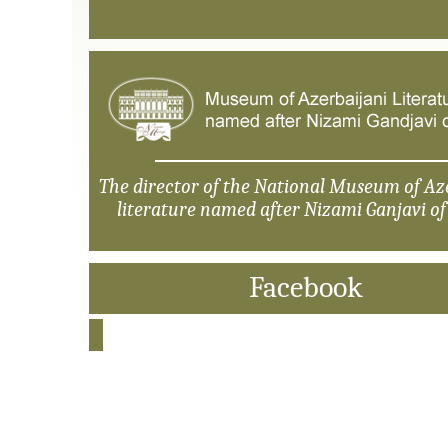
The director of the National Museum of Az
literature named after Nizami Ganjavi o
Facebook