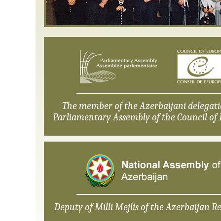
The member of the Azerbaijani delegati
Parliamentary Assembly of the Council of 
Deputy of Milli Mejlis of the Azerbaijan Re